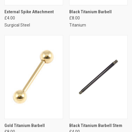
External Spike Attachment
Black Titanium Barbell
£4.00
£8.00
Surgical Steel
Titanium
Gold Titanium Barbell
Black Titanium Barbell Stem
£8.00
£4.00