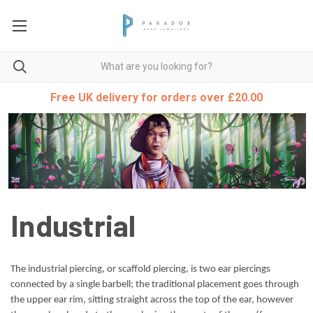
Free UK delivery for orders over £20.00
Industrial
The industrial piercing, or scaffold piercing, is two ear piercings
connected by a single barbell; the traditional placement goes through
the upper ear rim, sitting straight across the top of the ear, however