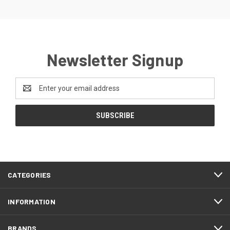
Newsletter Signup
Email
Address
CATEGORIES
INFORMATION
BRANDS