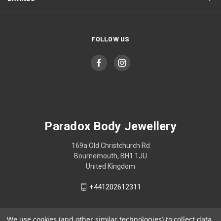
FOLLOW US
Paradox Body Jewellery
169a Old Christchurch Rd
Bournemouth, BH1 1JU
United Kingdom
+441202612311
We use cookies (and other similar technologies) to collect data