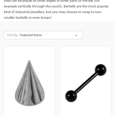
they can be placed at other angles in other parts of the ear (for
example vertically through the conch). Barbells are the most popular
kind of industrial jewellery, but you may choose to swap to two
smaller barbells or even hoops!
Sort By: