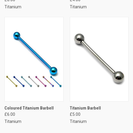
Titanium
Titanium
Coloured Titanium Barbell
Titanium Barbell
£6.00
£5.00
Titanium
Titanium