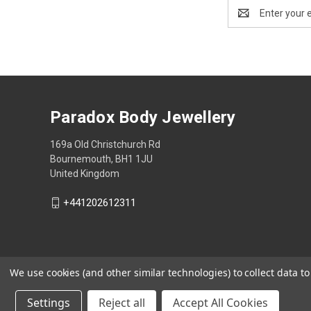
Email
Address
Paradox Body Jewellery
169a Old Christchurch Rd
Bournemouth, BH1 1JU
United Kingdom
+441202612311
We use cookies (and other similar technologies) to collect data 
Settings
Reject all
Accept All Cookies