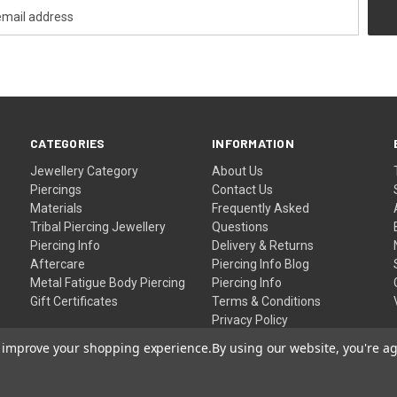
CATEGORIES
INFORMATION
Jewellery Category
About Us
Piercings
Contact Us
Materials
Frequently Asked
Tribal Piercing Jewellery
Questions
Piercing Info
Delivery & Returns
Aftercare
Piercing Info Blog
Metal Fatigue Body Piercing
Piercing Info
Gift Certificates
Terms & Conditions
Privacy Policy
Sitemap
to improve your shopping experience.
By using our website, you're ag