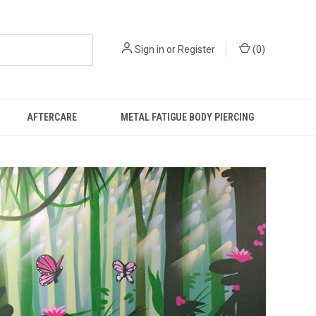
Sign in
or
Register
(
0
)
AFTERCARE
METAL FATIGUE BODY PIERCING