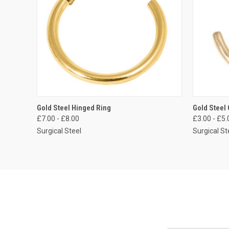
QUICK VIEW
VIEW OPTIONS
QUICK
Gold Steel Hinged Ring
Gold Steel
£7.00 - £8.00
£3.00 - £5.
Compare
Compar
Surgical Steel
Surgical St