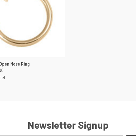
 VIEW
VIEW OPTIONS
 Open Nose Ring
00
e
eel
Newsletter Signup