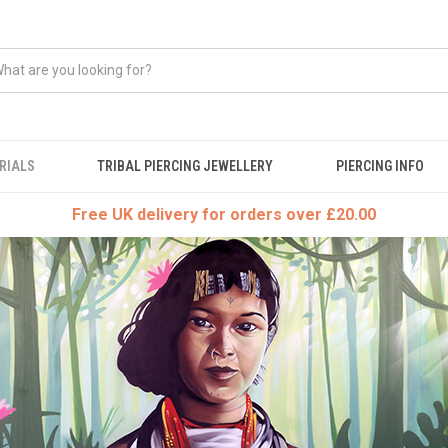
RIALS
TRIBAL PIERCING JEWELLERY
PIERCING INFO
Free UK delivery for orders over £20.00