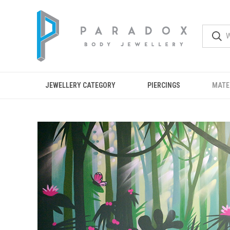
JEWELLERY CATEGORY
PIERCINGS
MATE