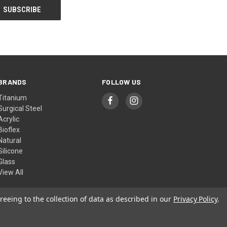
BRANDS
FOLLOW US
Titanium
Surgical Steel
Acrylic
Bioflex
Natural
Silicone
Glass
View All
reeing to the collection of data as described in our
Privacy Policy
.