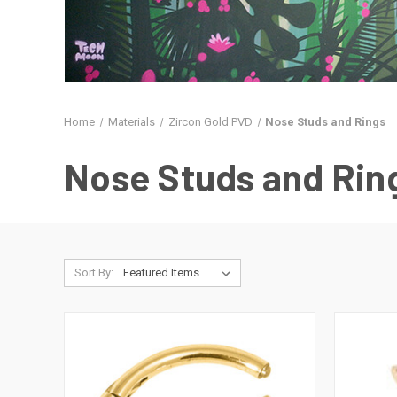
Home
Materials
Zircon Gold PVD
Nose Studs and Rings
Nose Studs and Rin
Sort By: