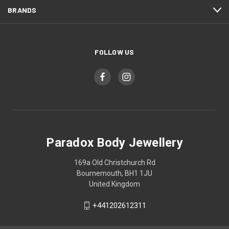
BRANDS
FOLLOW US
Paradox Body Jewellery
169a Old Christchurch Rd
Bournemouth, BH1 1JU
United Kingdom
+441202612311