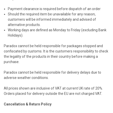
Payment clearance is required before dispatch of an order
Should the required item be unavailable for any reason,
customers will be informed immediately and advised of
alternative products.
Working days are defined as Monday to Friday (excluding Bank
Holidays).
Paradox cannot be held responsible for packages stopped and
confiscated by customs. It is the customers responsibility to check
the legality of the products in their country before making a
purchase.
Paradox cannot be held responsible for delivery delays due to
adverse weather conditions.
All prices shown are inclusive of VAT at current UK rate of 20%.
Orders placed for delivery outside the EU are not charged VAT.
Cancellation & Return Policy