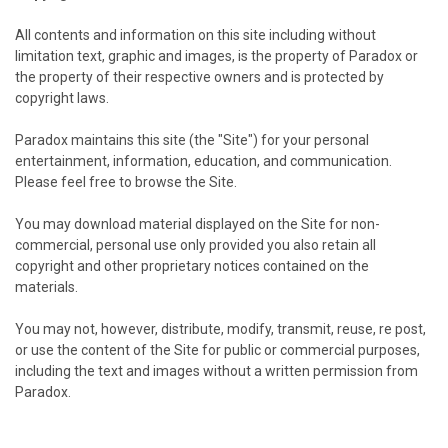
All contents and information on this site including without
limitation text, graphic and images, is the property of Paradox or
the property of their respective owners and is protected by
copyright laws.
Paradox maintains this site (the "Site") for your personal
entertainment, information, education, and communication.
Please feel free to browse the Site.
You may download material displayed on the Site for non-
commercial, personal use only provided you also retain all
copyright and other proprietary notices contained on the
materials.
You may not, however, distribute, modify, transmit, reuse, re post,
or use the content of the Site for public or commercial purposes,
including the text and images without a written permission from
Paradox.