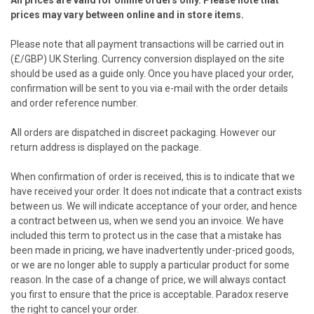
All prices are valid for online orders only. Please note that
prices may vary between online and in store items.
Please note that all payment transactions will be carried out in
(£/GBP) UK Sterling. Currency conversion displayed on the site
should be used as a guide only. Once you have placed your order,
confirmation will be sent to you via e-mail with the order details
and order reference number.
All orders are dispatched in discreet packaging. However our
return address is displayed on the package.
When confirmation of order is received, this is to indicate that we
have received your order. It does not indicate that a contract exists
between us. We will indicate acceptance of your order, and hence
a contract between us, when we send you an invoice. We have
included this term to protect us in the case that a mistake has
been made in pricing, we have inadvertently under-priced goods,
or we are no longer able to supply a particular product for some
reason. In the case of a change of price, we will always contact
you first to ensure that the price is acceptable. Paradox reserve
the right to cancel your order.