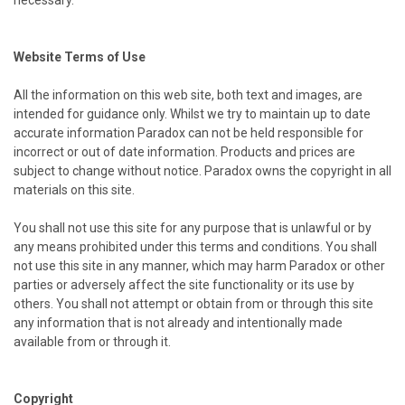
necessary.
Website Terms of Use
All the information on this web site, both text and images, are
intended for guidance only. Whilst we try to maintain up to date
accurate information Paradox can not be held responsible for
incorrect or out of date information. Products and prices are
subject to change without notice. Paradox owns the copyright in all
materials on this site.
You shall not use this site for any purpose that is unlawful or by
any means prohibited under this terms and conditions. You shall
not use this site in any manner, which may harm Paradox or other
parties or adversely affect the site functionality or its use by
others. You shall not attempt or obtain from or through this site
any information that is not already and intentionally made
available from or through it.
Copyright