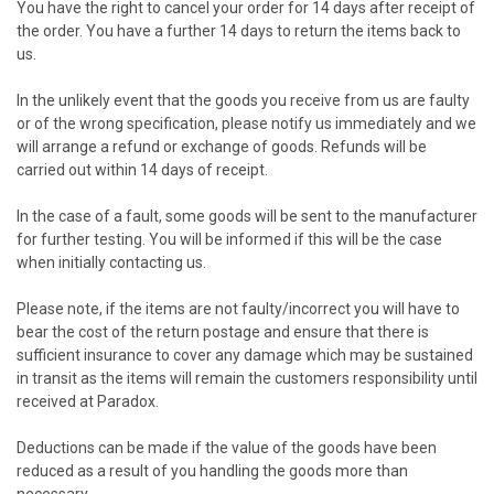
You have the right to cancel your order for 14 days after receipt of
the order. You have a further 14 days to return the items back to
us.
In the unlikely event that the goods you receive from us are faulty
or of the wrong specification, please notify us immediately and we
will arrange a refund or exchange of goods. Refunds will be
carried out within 14 days of receipt.
In the case of a fault, some goods will be sent to the manufacturer
for further testing. You will be informed if this will be the case
when initially contacting us.
Please note, if the items are not faulty/incorrect you will have to
bear the cost of the return postage and ensure that there is
sufficient insurance to cover any damage which may be sustained
in transit as the items will remain the customers responsibility until
received at Paradox.
Deductions can be made if the value of the goods have been
reduced as a result of you handling the goods more than