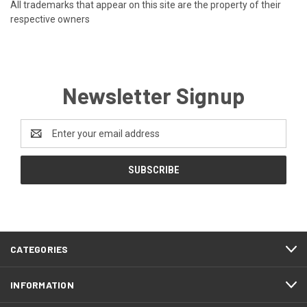
All trademarks that appear on this site are the property of their
respective owners
Newsletter Signup
Email
Address
CATEGORIES
INFORMATION