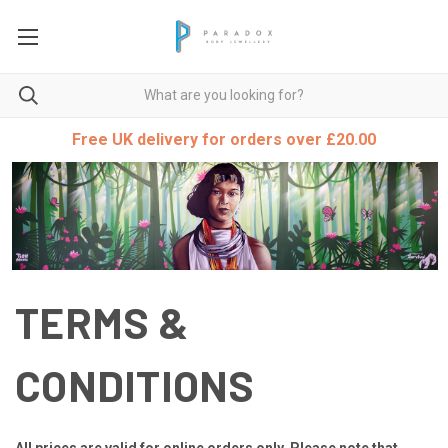
Free UK delivery for orders over £20.00
TERMS &
CONDITIONS