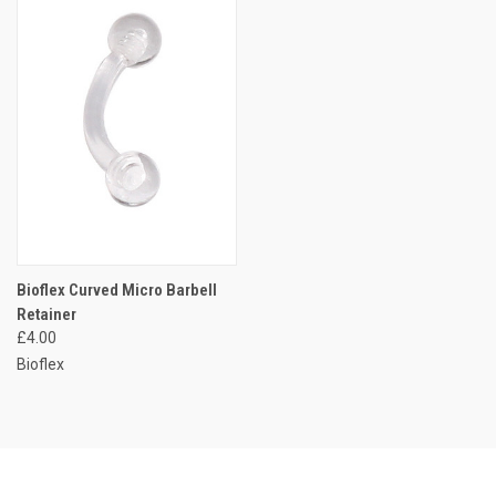
Bioflex Curved Micro Barbell
Retainer
£4.00
Bioflex