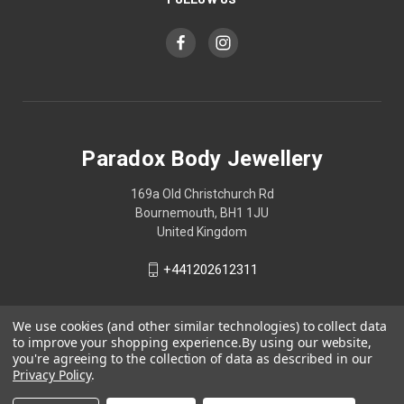
Paradox Body Jewellery
169a Old Christchurch Rd
Bournemouth, BH1 1JU
United Kingdom
+441202612311
We use cookies (and other similar technologies) to collect data
to improve your shopping experience.
By using our website,
you're agreeing to the collection of data as described in our
Privacy Policy
.