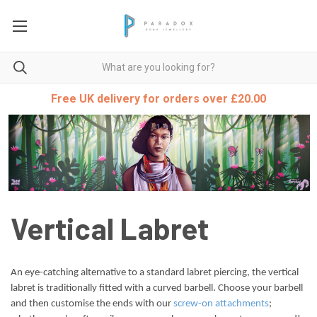
Free UK delivery for orders over £20.00
Vertical Labret
An eye-catching alternative to a standard labret piercing, the vertical
labret is traditionally fitted with a curved barbell. Choose your barbell
and then customise the ends with our
screw-on attachments
;