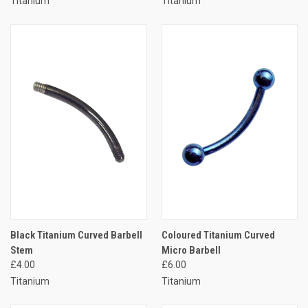
Titanium
Titanium
Black Titanium Curved Barbell
Coloured Titanium Curved
Stem
Micro Barbell
£4.00
£6.00
Titanium
Titanium