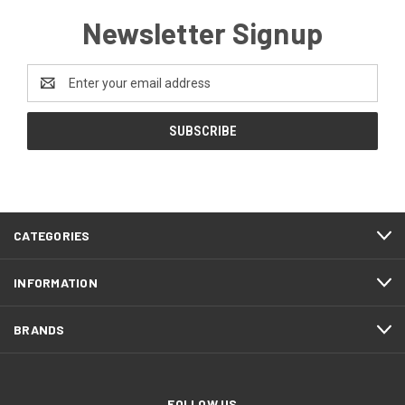
Newsletter Signup
Email
Address
CATEGORIES
INFORMATION
BRANDS
FOLLOW US