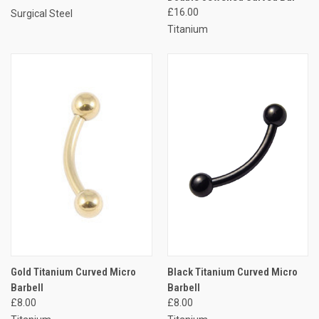
£16.00
Surgical Steel
Titanium
Gold Titanium Curved Micro
Black Titanium Curved Micro
Barbell
Barbell
£8.00
£8.00