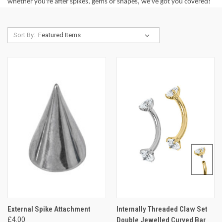
whether you're after spikes, gems or shapes, we've got you covered!
Sort By:
External Spike Attachment
Internally Threaded Claw Set
£4.00
Double Jewelled Curved Bar