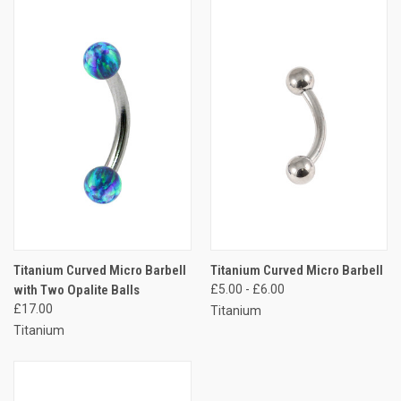
Titanium Curved Micro Barbell
Titanium Curved Micro Barbell
with Two Opalite Balls
£5.00 - £6.00
£17.00
Titanium
Titanium