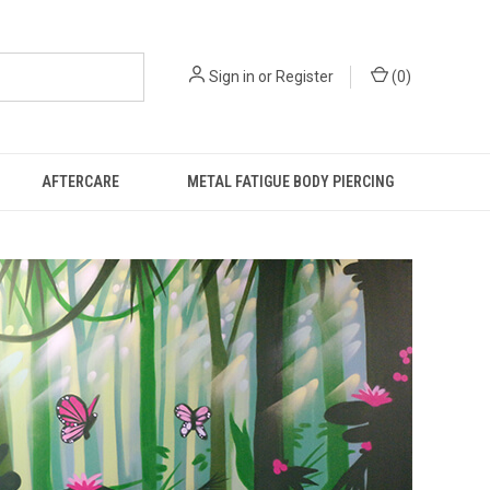
Sign in
or
Register
(
0
)
AFTERCARE
METAL FATIGUE BODY PIERCING