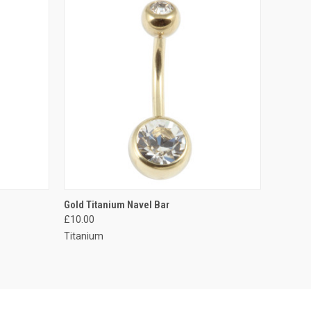
OPTIONS
QUICK VIEW
VIEW OPTIONS
Gold Titanium Navel Bar
£10.00
Compare
Titanium