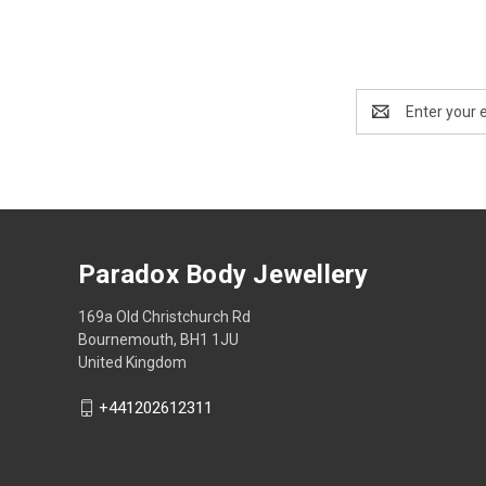
Email
Address
Paradox Body Jewellery
169a Old Christchurch Rd
Bournemouth, BH1 1JU
United Kingdom
+441202612311