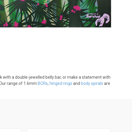
ok with a double-jewelled belly bar, or make a statement with
g. Our range of 1.6mm
BCRs
,
hinged rings
and
body spirals
are