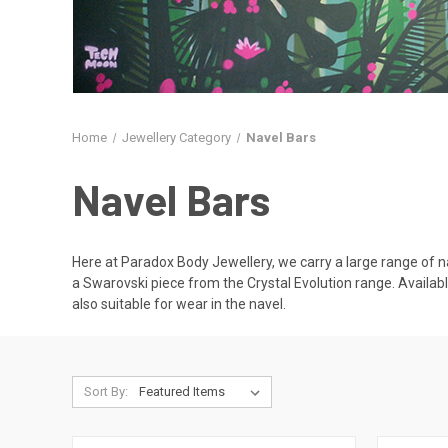
Home
Jewellery Category
Navel Bars
Navel Bars
Here at Paradox Body Jewellery, we carry a large range of na
a Swarovski piece from the Crystal Evolution range. Available
also suitable for wear in the navel.
Sort By: