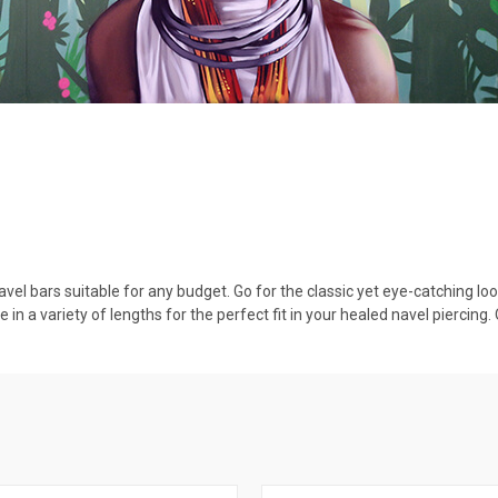
vel bars suitable for any budget. Go for the classic yet eye-catching lo
 in a variety of lengths for the perfect fit in your healed navel piercin