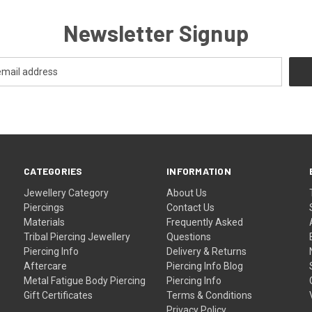
Newsletter Signup
CATEGORIES
INFORMATION
Jewellery Category
About Us
Piercings
Contact Us
Materials
Frequently Asked
Tribal Piercing Jewellery
Questions
Piercing Info
Delivery & Returns
Aftercare
Piercing Info Blog
Metal Fatigue Body Piercing
Piercing Info
Gift Certificates
Terms & Conditions
Privacy Policy