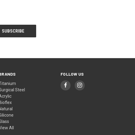
BRANDS
FOLLOW US
Titanium
Surgical Steel
Acrylic
Bioflex
Natural
Silicone
Glass
View All