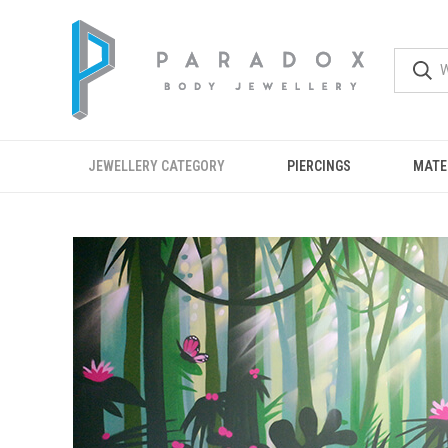
JEWELLERY CATEGORY
PIERCINGS
MATE