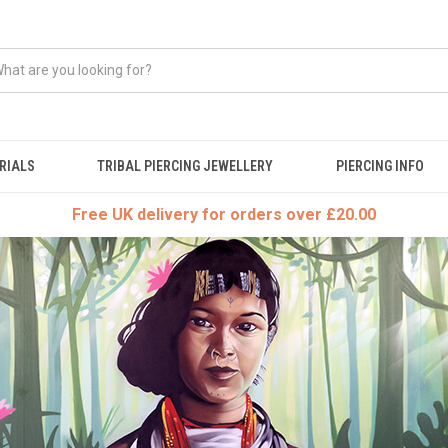
RIALS
TRIBAL PIERCING JEWELLERY
PIERCING INFO
Free UK delivery for orders over £20.00