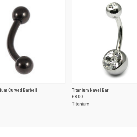
 VIEW
VIEW OPTIONS
QUICK VIEW
VIEW 
nium Curved Barbell
Titanium Navel Bar
£8.00
e
Compare
Titanium