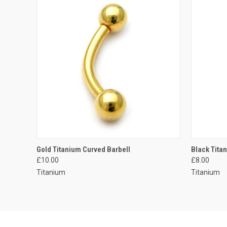
QUICK VIEW
VIEW OPTIONS
QUICK
Gold Titanium Curved Barbell
Black Tita
£10.00
£8.00
Compare
Compar
Titanium
Titanium