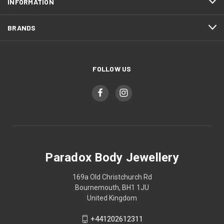
INFORMATION
BRANDS
FOLLOW US
Paradox Body Jewellery
169a Old Christchurch Rd
Bournemouth, BH1 1JU
United Kingdom
+441202612311