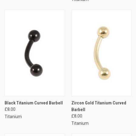
Black Titanium Curved Barbell
Zircon Gold Titanium Curved
£8.00
Barbell
£8.00
Titanium
Titanium