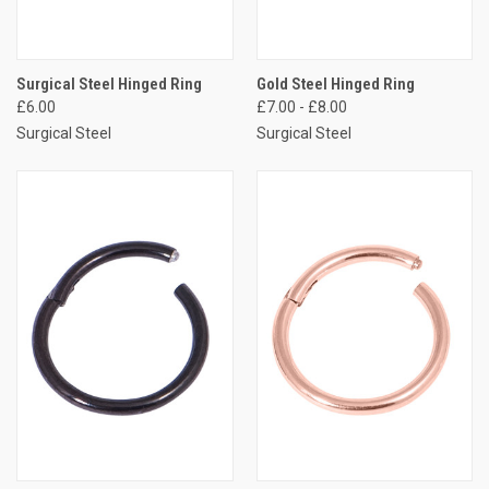
Surgical Steel Hinged Ring
Gold Steel Hinged Ring
£6.00
£7.00 - £8.00
Surgical Steel
Surgical Steel