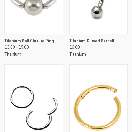
Titanium Ball Closure Ring
Titanium Curved Barbell
£3.00 - £5.00
£6.00
Titanium
Titanium