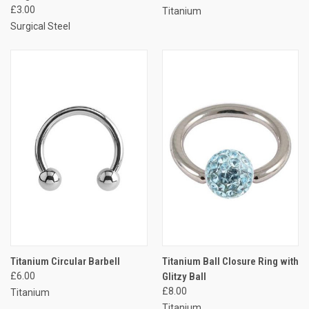
£3.00
Titanium
Surgical Steel
Titanium Circular Barbell
Titanium Ball Closure Ring with
£6.00
Glitzy Ball
£8.00
Titanium
Titanium