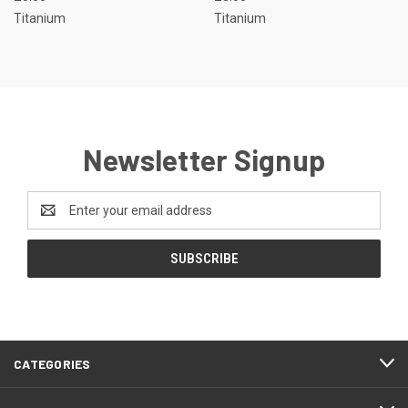
Titanium
Titanium
Newsletter Signup
Email
Address
CATEGORIES