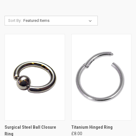
Sort By:
Surgical Steel Ball Closure
Titanium Hinged Ring
Ring
£8.00