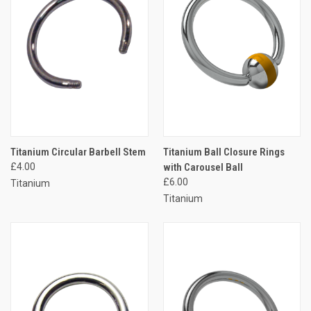
Titanium Circular Barbell Stem
Titanium Ball Closure Rings
£4.00
with Carousel Ball
£6.00
Titanium
Titanium