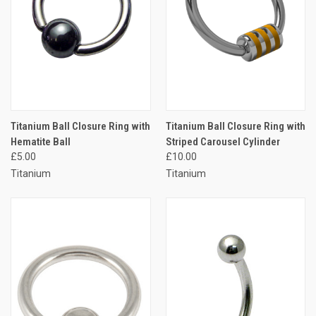
Titanium Ball Closure Ring with
Titanium Ball Closure Ring with
Hematite Ball
Striped Carousel Cylinder
£5.00
£10.00
Titanium
Titanium