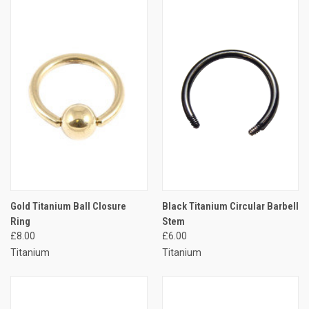
Gold Titanium Ball Closure
Black Titanium Circular Barbell
Ring
Stem
£8.00
£6.00
Titanium
Titanium