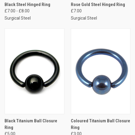
Black Steel Hinged Ring
Rose Gold Steel Hinged Ring
£7.00 - £8.00
£7.00
Surgical Steel
Surgical Steel
Black Titanium Ball Closure
Coloured Titanium Ball Closure
Ring
Ring
£5.00
£3.00