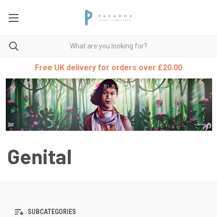
Free UK delivery for orders over £20.00
Genital
SUBCATEGORIES