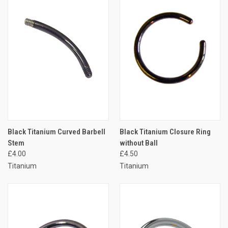
Black Titanium Curved Barbell
Black Titanium Closure Ring
Stem
without Ball
£4.00
£4.50
Titanium
Titanium