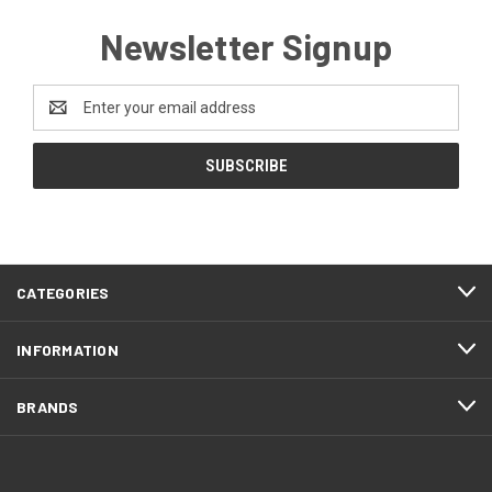
Newsletter Signup
Email
Address
CATEGORIES
INFORMATION
BRANDS