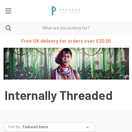
Free UK delivery for orders over £20.00
Internally Threaded
Sort By: