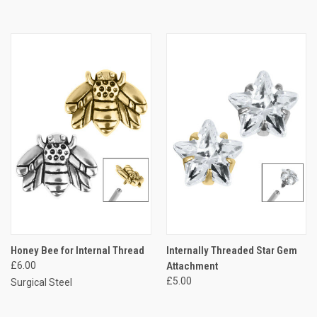
Honey Bee for Internal Thread
Internally Threaded Star Gem
£6.00
Attachment
£5.00
Surgical Steel