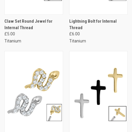
Claw Set Round Jewel for
Lightning Bolt for Internal
Internal Thread
Thread
£5.00
£6.00
Titanium
Titanium