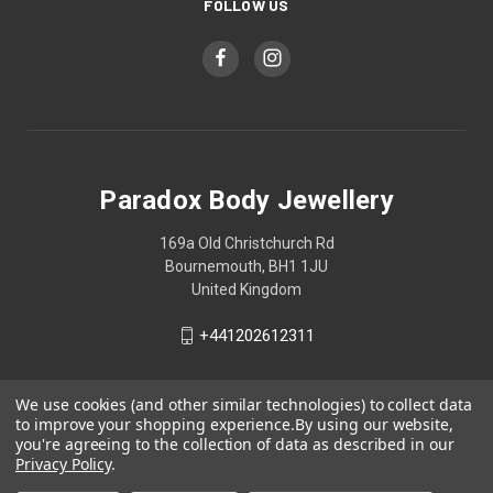
FOLLOW US
Paradox Body Jewellery
169a Old Christchurch Rd
Bournemouth, BH1 1JU
United Kingdom
+441202612311
We use cookies (and other similar technologies) to collect data
to improve your shopping experience.
By using our website,
you're agreeing to the collection of data as described in our
Privacy Policy
.