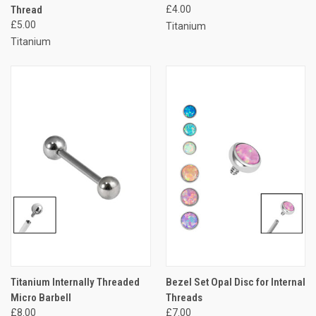
Thread
£4.00
£5.00
Titanium
Titanium
Titanium Internally Threaded
Bezel Set Opal Disc for Internal
Micro Barbell
Threads
£8.00
£7.00