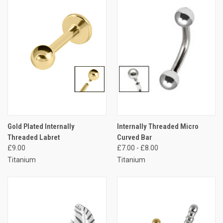
Gold Plated Internally
Internally Threaded Micro
Threaded Labret
Curved Bar
£9.00
£7.00 - £8.00
Titanium
Titanium