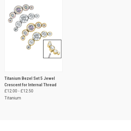
Titanium Bezel Set 5 Jewel
Crescent for Internal Thread
£12.00 - £12.50
Titanium