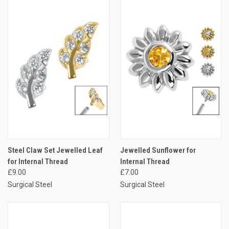
Steel Claw Set Jewelled Leaf
Jewelled Sunflower for
for Internal Thread
Internal Thread
£9.00
£7.00
Surgical Steel
Surgical Steel