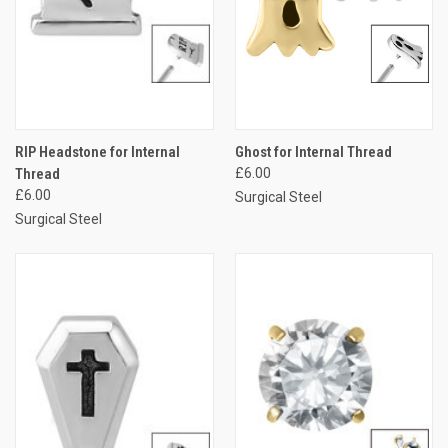
RIP Headstone for Internal
Ghost for Internal Thread
Thread
£6.00
£6.00
Surgical Steel
Surgical Steel