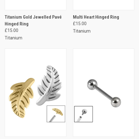
Titanium Gold Jewelled Pavé
Multi Heart Hinged Ring
Hinged Ring
£15.00
£15.00
Titanium
Titanium