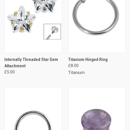
Internally Threaded Star Gem
Titanium Hinged Ring
Attachment
£8.00
£5.00
Titanium