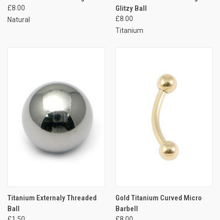
£8.00
Glitzy Ball
£8.00
Natural
Titanium
Titanium Externaly Threaded
Gold Titanium Curved Micro
Ball
Barbell
£1.50
£8.00