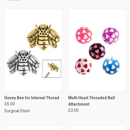
Honey Bee for Internal Thread
Multi Heart Threaded Ball
£6.00
Attachment
£2.00
Surgical Steel