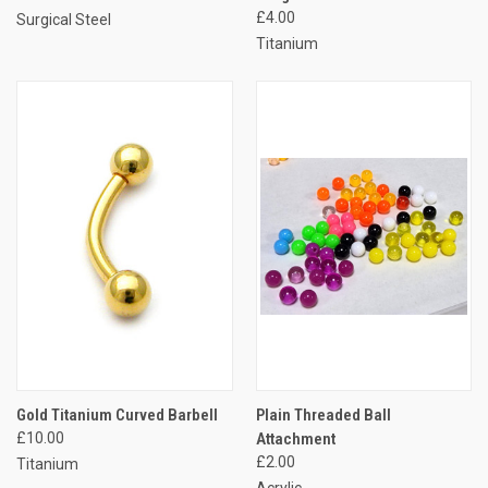
£4.00
Surgical Steel
Titanium
Gold Titanium Curved Barbell
Plain Threaded Ball
£10.00
Attachment
£2.00
Titanium