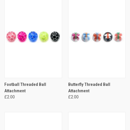
Football Threaded Ball
Butterfly Threaded Ball
Attachment
Attachment
£2.00
£2.00