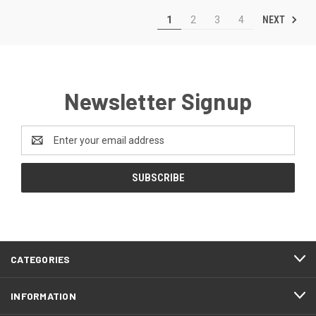
NEXT
1
2
3
4
Newsletter Signup
Email
Address
CATEGORIES
INFORMATION