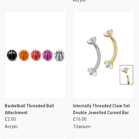
Acrylic
Basketball Threaded Ball
Internally Threaded Claw Set
Attachment
Double Jewelled Curved Bar
£2.00
£16.00
Acrylic
Titanium