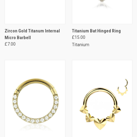
Zircon Gold Titanum Internal
Titanium Bat Hinged Ring
Micro Barbell
£15.00
£7.00
Titanium