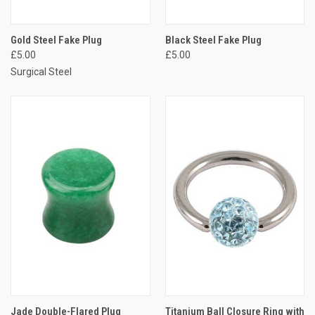
Gold Steel Fake Plug
Black Steel Fake Plug
£5.00
£5.00
Surgical Steel
Jade Double-Flared Plug
Titanium Ball Closure Ring with