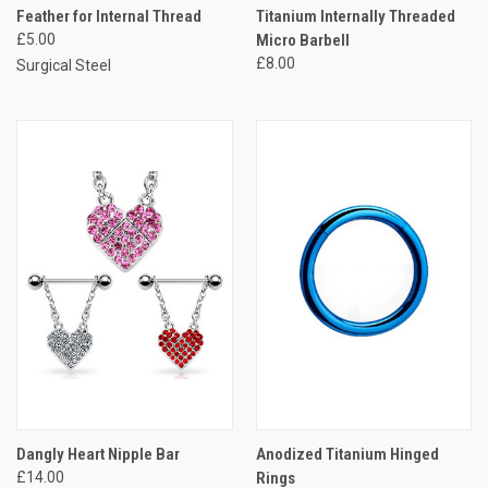
Feather for Internal Thread
Titanium Internally Threaded
£5.00
Micro Barbell
£8.00
Surgical Steel
Dangly Heart Nipple Bar
Anodized Titanium Hinged
£14.00
Rings