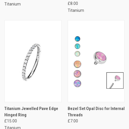
£8.00
Titanium
Titanium
Titanium Jewelled Pave Edge
Bezel Set Opal Disc for Internal
Hinged Ring
Threads
£15.00
£7.00
Titanium