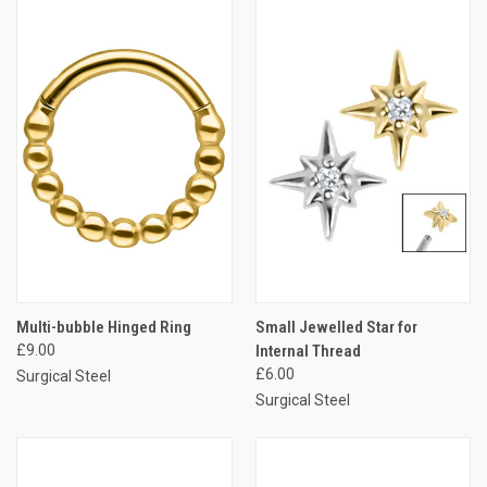
Multi-bubble Hinged Ring
Small Jewelled Star for
£9.00
Internal Thread
£6.00
Surgical Steel
Surgical Steel