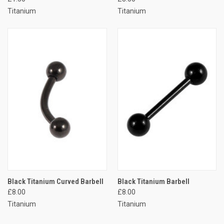
Titanium
Titanium
Black Titanium Curved Barbell
Black Titanium Barbell
£8.00
£8.00
Titanium
Titanium