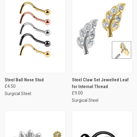
Steel Ball Nose Stud
Steel Claw Set Jewelled Leaf
£4.50
for Internal Thread
£9.00
Surgical Steel
Surgical Steel