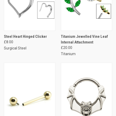
Steel Heart Hinged Clicker
Titanium Jewelled Vine Leaf
£8.00
Internal Attachment
£20.00
Surgical Steel
Titanium