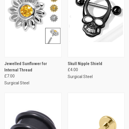
Jewelled Sunflower for
Skull Nipple Shield
Internal Thread
£4.00
£7.00
Surgical Steel
Surgical Steel