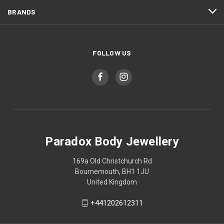
BRANDS
FOLLOW US
Paradox Body Jewellery
169a Old Christchurch Rd
Bournemouth, BH1 1JU
United Kingdom
+441202612311