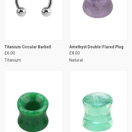
Titanium Circular Barbell
Amethyst Double-Flared Plug
£6.00
£8.00
Titanium
Natural