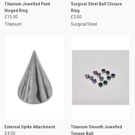
Titanium Jewelled Pavé
Surgical Steel Ball Closure
Hinged Ring
Ring
£15.00
£3.00
Titanium
Surgical Steel
External Spike Attachment
Titanium Smooth Jewelled
£4.00
Tongue Ball