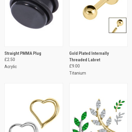
Straight PMMA Plug
Gold Plated Internally
£2.50
Threaded Labret
£9.00
Acrylic
Titanium