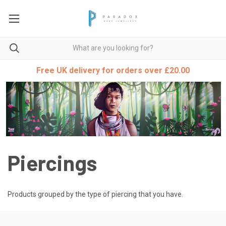
Free UK delivery for orders over £20.00
Piercings
Products grouped by the type of piercing that you have.