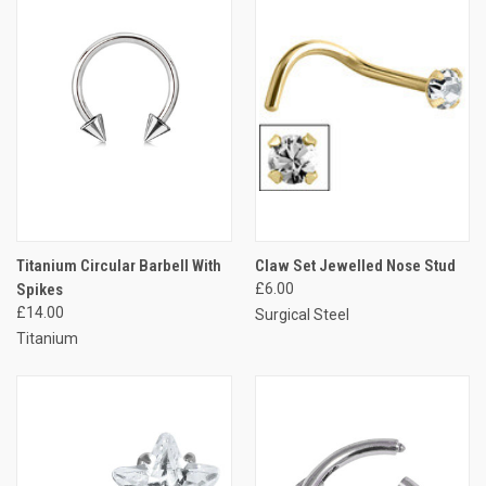
Titanium Circular Barbell With
Claw Set Jewelled Nose Stud
Spikes
£6.00
£14.00
Surgical Steel
Titanium