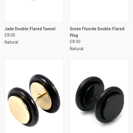
Jade Double-Flared Tunnel
Green Fluorite Double-Flared
£8.00
Plug
£8.00
Natural
Natural