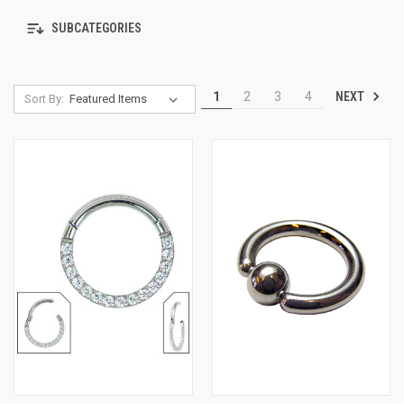
SUBCATEGORIES
NEXT
1
2
3
4
Sort By: