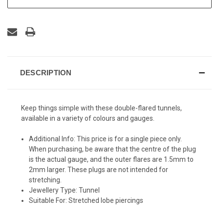
DESCRIPTION
Keep things simple with these double-flared tunnels,
available in a variety of colours and gauges.
Additional Info:
This price is for a single piece only.
When purchasing, be aware that the centre of the plug
is the actual gauge, and the outer flares are 1.5mm to
2mm larger. These plugs are not intended for
stretching.
Jewellery Type:
Tunnel
Suitable For:
Stretched lobe piercings