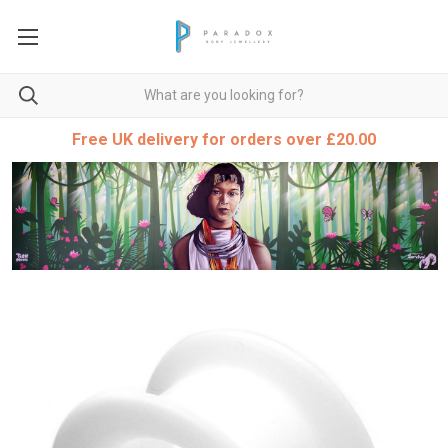
Free UK delivery for orders over £20.00