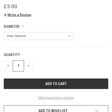
£3.00
Write a Review
DIAMETER:
QUANTITY:
CURRENT
STOCK:
DECREASE
INCREASE
QUANTITY
QUANTITY
OF
OF
UNDEFINED
UNDEFINED
More payment options
ADD TO WISH LIST