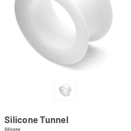
Silicone Tunnel
Silicone