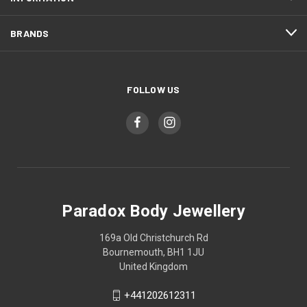
BRANDS
FOLLOW US
Paradox Body Jewellery
169a Old Christchurch Rd
Bournemouth, BH1 1JU
United Kingdom
+441202612311