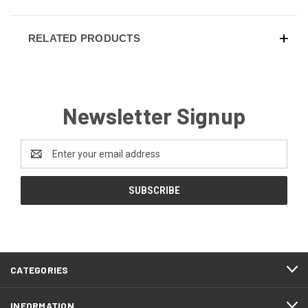
RELATED PRODUCTS
Newsletter Signup
Email
Address
CATEGORIES
INFORMATION